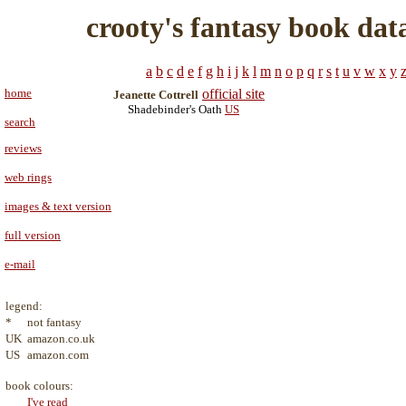
crooty's fantasy book dat
a
b
c
d
e
f
g
h
i
j
k
l
m
n
o
p
q
r
s
t
u
v
w
x
y
home
official site
Jeanette Cottrell
Shadebinder's Oath
US
search
reviews
web rings
images & text version
full version
e-mail
legend:
*
not fantasy
UK
amazon.co.uk
US
amazon.com
book colours:
I've read