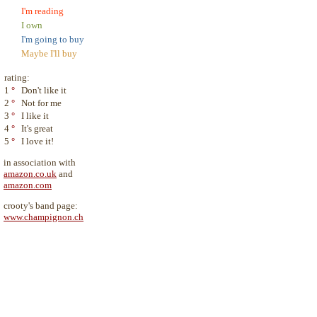
I'm reading
I own
I'm going to buy
Maybe I'll buy
rating:
1
°
Don't like it
2
°
Not for me
3
°
I like it
4
°
It's great
5
°
I love it!
in association with
amazon.co.uk
and
amazon.com
crooty's band page:
www.champignon.ch