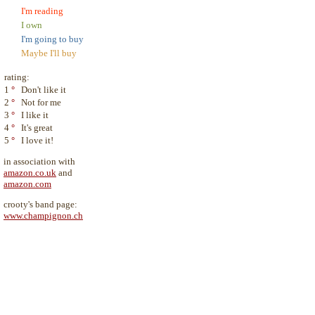
I'm reading
I own
I'm going to buy
Maybe I'll buy
rating:
1
°
Don't like it
2
°
Not for me
3
°
I like it
4
°
It's great
5
°
I love it!
in association with
amazon.co.uk
and
amazon.com
crooty's band page:
www.champignon.ch