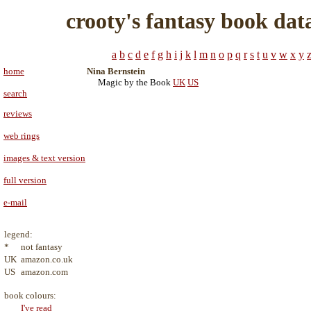
crooty's fantasy book dat
a
b
c
d
e
f
g
h
i
j
k
l
m
n
o
p
q
r
s
t
u
v
w
x
y
home
Nina Bernstein
Magic by the Book
UK
US
search
reviews
web rings
images & text version
full version
e-mail
legend:
*
not fantasy
UK
amazon.co.uk
US
amazon.com
book colours:
I've read