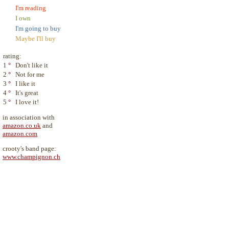
I'm reading
I own
I'm going to buy
Maybe I'll buy
rating:
1
°
Don't like it
2
°
Not for me
3
°
I like it
4
°
It's great
5
°
I love it!
in association with
amazon.co.uk
and
amazon.com
crooty's band page:
www.champignon.ch