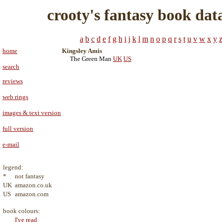
crooty's fantasy book dat
a
b
c
d
e
f
g
h
i
j
k
l
m
n
o
p
q
r
s
t
u
v
w
x
y
home
Kingsley Amis
The Green Man
UK
US
search
reviews
web rings
images & text version
full version
e-mail
legend:
*
not fantasy
UK
amazon.co.uk
US
amazon.com
book colours:
I've read