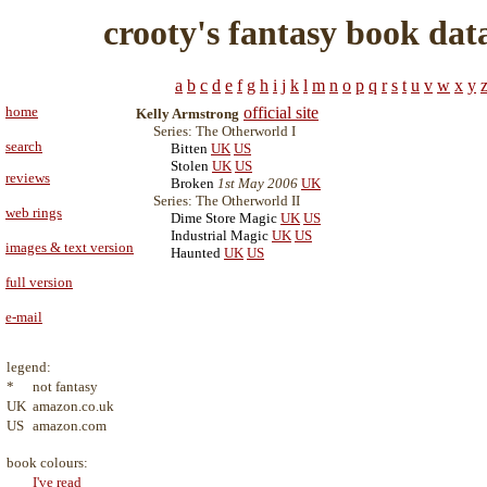
crooty's fantasy book dat
a
b
c
d
e
f
g
h
i
j
k
l
m
n
o
p
q
r
s
t
u
v
w
x
y
home
official site
Kelly Armstrong
Series: The Otherworld I
search
Bitten
UK
US
Stolen
UK
US
reviews
Broken
1st May 2006
UK
Series: The Otherworld II
web rings
Dime Store Magic
UK
US
Industrial Magic
UK
US
images & text version
Haunted
UK
US
full version
e-mail
legend:
*
not fantasy
UK
amazon.co.uk
US
amazon.com
book colours:
I've read