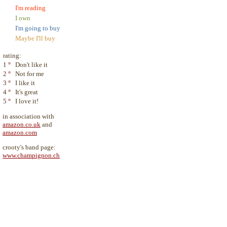
I'm reading
I own
I'm going to buy
Maybe I'll buy
rating:
1
°
Don't like it
2
°
Not for me
3
°
I like it
4
°
It's great
5
°
I love it!
in association with
amazon.co.uk
and
amazon.com
crooty's band page:
www.champignon.ch