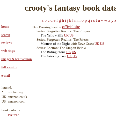
crooty's fantasy book dat
a
b
c
d
e
f
g
h
i
j
k
l
m
n
o
p
q
r
s
t
u
v
w
x
y
home
official site
Don Bassingthwaite
Series: Forgotten Realms: The Rogues
search
The Yellow Silk
UK
US
Series: Forgotten Realms: The Priests
reviews
Mistress of the Night
with Dave Gross
UK
US
Series: Eberron: The Dragon Below
web rings
The Biding Stone
UK
US
The Grieving Tree
UK
US
images & text version
full version
e-mail
legend:
*
not fantasy
UK
amazon.co.uk
US
amazon.com
book colours:
I've read