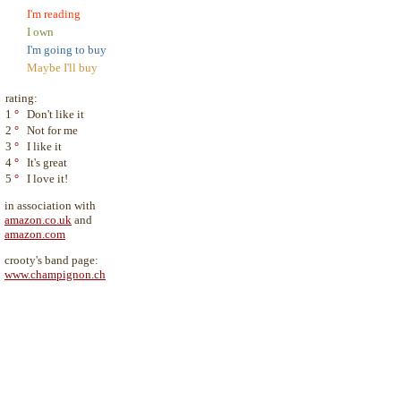
I'm reading
I own
I'm going to buy
Maybe I'll buy
rating:
1
°
Don't like it
2
°
Not for me
3
°
I like it
4
°
It's great
5
°
I love it!
in association with
amazon.co.uk
and
amazon.com
crooty's band page:
www.champignon.ch