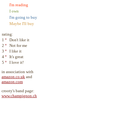
I'm reading
I own
I'm going to buy
Maybe I'll buy
rating:
1
°
Don't like it
2
°
Not for me
3
°
I like it
4
°
It's great
5
°
I love it!
in association with
amazon.co.uk
and
amazon.com
crooty's band page:
www.champignon.ch