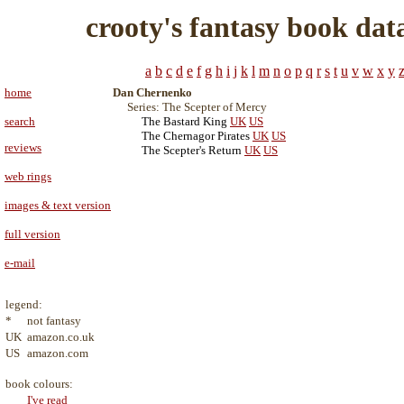
crooty's fantasy book dat
a
b
c
d
e
f
g
h
i
j
k
l
m
n
o
p
q
r
s
t
u
v
w
x
y
home
Dan Chernenko
Series: The Scepter of Mercy
search
The Bastard King
UK
US
The Chernagor Pirates
UK
US
reviews
The Scepter's Return
UK
US
web rings
images & text version
full version
e-mail
legend:
*
not fantasy
UK
amazon.co.uk
US
amazon.com
book colours:
I've read