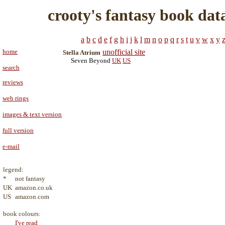
crooty's fantasy book dat
a
b
c
d
e
f
g
h
i
j
k
l
m
n
o
p
q
r
s
t
u
v
w
x
y
home
unofficial site
Stella Atrium
Seven Beyond
UK
US
search
reviews
web rings
images & text version
full version
e-mail
legend:
*
not fantasy
UK
amazon.co.uk
US
amazon.com
book colours:
I've read