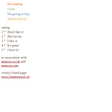
I'm reading
I own
I'm going to buy
Maybe I'll buy
rating:
1
°
Don't like it
2
°
Not for me
3
°
I like it
4
°
It's great
5
°
I love it!
in association with
amazon.co.uk
and
amazon.com
crooty's band page:
www.champignon.ch