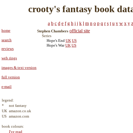
crooty's fantasy book dat
a
b
c
d
e
f
g
h
i
j
k
l
m
n
o
p
q
r
s
t
u
v
w
x
y
home
official site
Stephen Chambers
Series
search
Hope's End
UK
US
Hope's War
UK
US
reviews
web rings
images & text version
full version
e-mail
legend:
*
not fantasy
UK
amazon.co.uk
US
amazon.com
book colours:
I've read