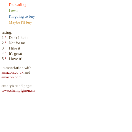
I'm reading
I own
I'm going to buy
Maybe I'll buy
rating:
1
°
Don't like it
2
°
Not for me
3
°
I like it
4
°
It's great
5
°
I love it!
in association with
amazon.co.uk
and
amazon.com
crooty's band page:
www.champignon.ch