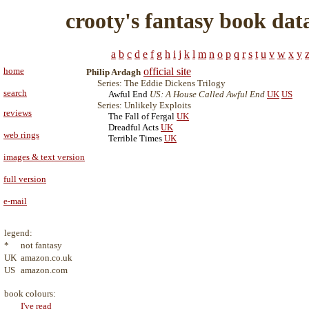
crooty's fantasy book dat
a
b
c
d
e
f
g
h
i
j
k
l
m
n
o
p
q
r
s
t
u
v
w
x
y
home
official site
Philip Ardagh
Series: The Eddie Dickens Trilogy
search
Awful End
US: A House Called Awful End
UK
US
Series: Unlikely Exploits
reviews
The Fall of Fergal
UK
Dreadful Acts
UK
web rings
Terrible Times
UK
images & text version
full version
e-mail
legend:
*
not fantasy
UK
amazon.co.uk
US
amazon.com
book colours:
I've read