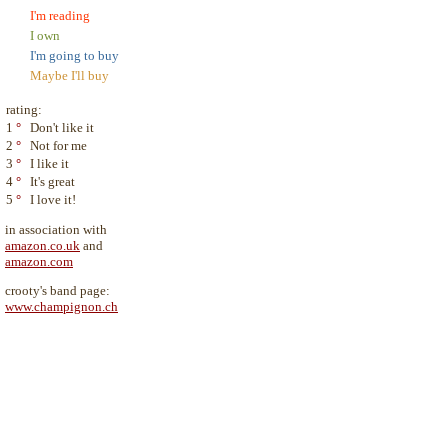
I'm reading
I own
I'm going to buy
Maybe I'll buy
rating:
1
°
Don't like it
2
°
Not for me
3
°
I like it
4
°
It's great
5
°
I love it!
in association with
amazon.co.uk
and
amazon.com
crooty's band page:
www.champignon.ch