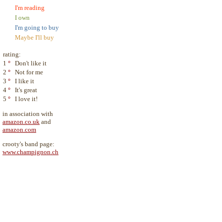
I'm reading
I own
I'm going to buy
Maybe I'll buy
rating:
1
°
Don't like it
2
°
Not for me
3
°
I like it
4
°
It's great
5
°
I love it!
in association with
amazon.co.uk
and
amazon.com
crooty's band page:
www.champignon.ch