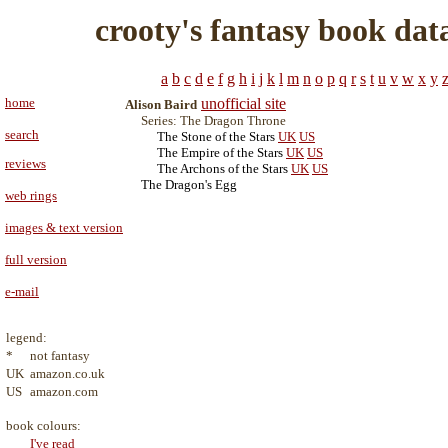
crooty's fantasy book dat
a
b
c
d
e
f
g
h
i
j
k
l
m
n
o
p
q
r
s
t
u
v
w
x
y
home
unofficial site
Alison Baird
Series: The Dragon Throne
search
The Stone of the Stars
UK
US
The Empire of the Stars
UK
US
reviews
The Archons of the Stars
UK
US
The Dragon's Egg
web rings
images & text version
full version
e-mail
legend:
*
not fantasy
UK
amazon.co.uk
US
amazon.com
book colours:
I've read