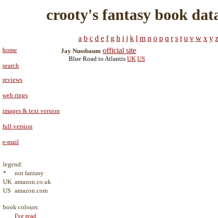
crooty's fantasy book dat
a
b
c
d
e
f
g
h
i
j
k
l
m
n
o
p
q
r
s
t
u
v
w
x
y
home
official site
Jay Nussbaum
Blue Road to Atlantis
UK
US
search
reviews
web rings
images & text version
full version
e-mail
legend:
*
not fantasy
UK
amazon.co.uk
US
amazon.com
book colours:
I've read