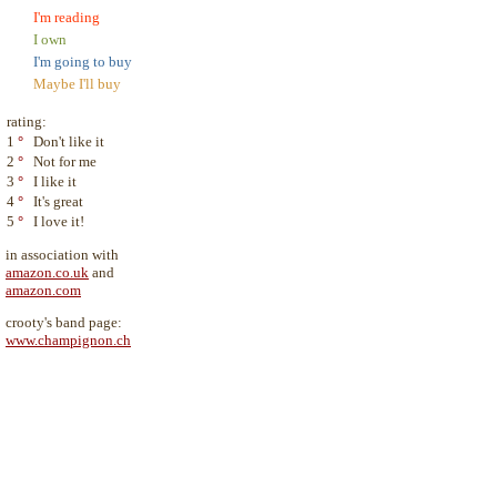
I'm reading
I own
I'm going to buy
Maybe I'll buy
rating:
1
°
Don't like it
2
°
Not for me
3
°
I like it
4
°
It's great
5
°
I love it!
in association with
amazon.co.uk
and
amazon.com
crooty's band page:
www.champignon.ch