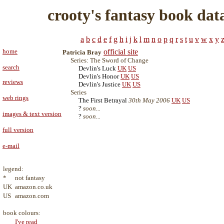
crooty's fantasy book dat
a
b
c
d
e
f
g
h
i
j
k
l
m
n
o
p
q
r
s
t
u
v
w
x
y
home
official site
Patricia Bray
Series: The Sword of Change
search
Devlin's Luck
UK
US
Devlin's Honor
UK
US
reviews
Devlin's Justice
UK
US
Series
web rings
The First Betrayal
30th May 2006
UK
US
?
soon...
images & text version
?
soon...
full version
e-mail
legend:
*
not fantasy
UK
amazon.co.uk
US
amazon.com
book colours:
I've read