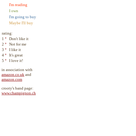
I'm reading
I own
I'm going to buy
Maybe I'll buy
rating:
1
°
Don't like it
2
°
Not for me
3
°
I like it
4
°
It's great
5
°
I love it!
in association with
amazon.co.uk
and
amazon.com
crooty's band page:
www.champignon.ch