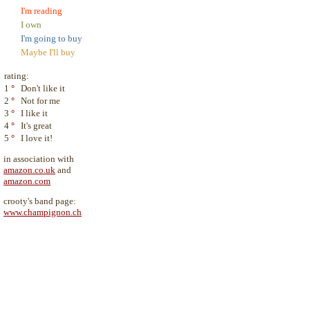
I'm reading
I own
I'm going to buy
Maybe I'll buy
rating:
1
°
Don't like it
2
°
Not for me
3
°
I like it
4
°
It's great
5
°
I love it!
in association with
amazon.co.uk
and
amazon.com
crooty's band page:
www.champignon.ch