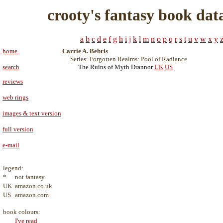
crooty's fantasy book dat
a
b
c
d
e
f
g
h
i
j
k
l
m
n
o
p
q
r
s
t
u
v
w
x
y
home
Carrie A. Bebris
Series: Forgotten Realms: Pool of Radiance
search
The Ruins of Myth Drannor
UK
US
reviews
web rings
images & text version
full version
e-mail
legend:
*
not fantasy
UK
amazon.co.uk
US
amazon.com
book colours:
I've read