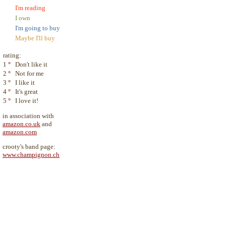
I'm reading
I own
I'm going to buy
Maybe I'll buy
rating:
1
°
Don't like it
2
°
Not for me
3
°
I like it
4
°
It's great
5
°
I love it!
in association with
amazon.co.uk
and
amazon.com
crooty's band page:
www.champignon.ch