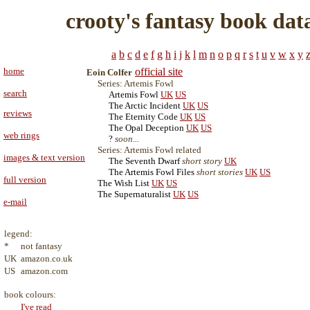
crooty's fantasy book dat
a
b
c
d
e
f
g
h
i
j
k
l
m
n
o
p
q
r
s
t
u
v
w
x
y
home
official site
Eoin Colfer
Series: Artemis Fowl
search
Artemis Fowl
UK
US
The Arctic Incident
UK
US
reviews
The Eternity Code
UK
US
The Opal Deception
UK
US
web rings
?
soon...
Series: Artemis Fowl related
images & text version
The Seventh Dwarf
short story
UK
The Artemis Fowl Files
short stories
UK
US
full version
The Wish List
UK
US
The Supernaturalist
UK
US
e-mail
legend:
*
not fantasy
UK
amazon.co.uk
US
amazon.com
book colours:
I've read