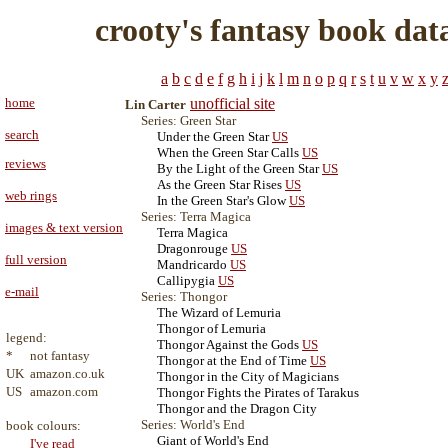
crooty's fantasy book dat
a
b
c
d
e
f
g
h
i
j
k
l
m
n
o
p
q
r
s
t
u
v
w
x
y
home
unofficial site
Lin Carter
Series: Green Star
search
Under the Green Star
US
When the Green Star Calls
US
reviews
By the Light of the Green Star
US
As the Green Star Rises
US
web rings
In the Green Star's Glow
US
Series: Terra Magica
images & text version
Terra Magica
Dragonrouge
US
full version
Mandricardo
US
Callipygia
US
e-mail
Series: Thongor
The Wizard of Lemuria
Thongor of Lemuria
legend:
Thongor Against the Gods
US
*
not fantasy
Thongor at the End of Time
US
UK
amazon.co.uk
Thongor in the City of Magicians
US
amazon.com
Thongor Fights the Pirates of Tarakus
Thongor and the Dragon City
Series: World's End
book colours:
Giant of World's End
I've read