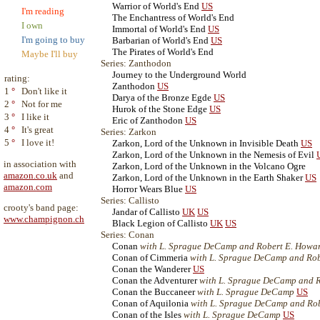
Warrior of World's End
US
I'm reading
The Enchantress of World's End
I own
Immortal of World's End
US
I'm going to buy
Barbarian of World's End
US
The Pirates of World's End
Maybe I'll buy
Series: Zanthodon
Journey to the Underground World
rating:
Zanthodon
US
1
°
Don't like it
Darya of the Bronze Egde
US
2
°
Not for me
Hurok of the Stone Edge
US
3
°
I like it
Eric of Zanthodon
US
4
°
It's great
Series: Zarkon
5
°
I love it!
Zarkon, Lord of the Unknown in Invisible Death
US
Zarkon, Lord of the Unknown in the Nemesis of Evil
in association with
Zarkon, Lord of the Unknown in the Volcano Ogre
amazon.co.uk
and
Zarkon, Lord of the Unknown in the Earth Shaker
US
amazon.com
Horror Wears Blue
US
Series: Callisto
crooty's band page:
Jandar of Callisto
UK
US
www.champignon.ch
Black Legion of Callisto
UK
US
Series: Conan
Conan
with L. Sprague DeCamp and Robert E. Howa
Conan of Cimmeria
with L. Sprague DeCamp and Ro
Conan the Wanderer
US
Conan the Adventurer
with L. Sprague DeCamp and 
Conan the Buccaneer
with L. Sprague DeCamp
US
Conan of Aquilonia
with L. Sprague DeCamp and Ro
Conan of the Isles
with L. Sprague DeCamp
US