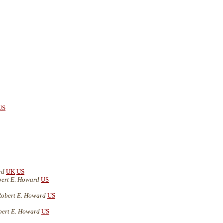
US
rd
UK
US
bert E. Howard
US
Robert E. Howard
US
bert E. Howard
US