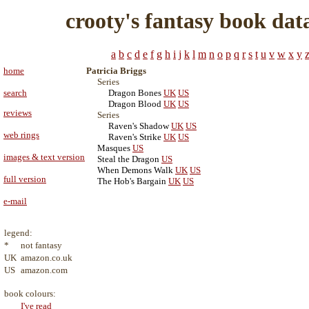
crooty's fantasy book dat
a
b
c
d
e
f
g
h
i
j
k
l
m
n
o
p
q
r
s
t
u
v
w
x
y
home
Patricia Briggs
Series
search
Dragon Bones
UK
US
Dragon Blood
UK
US
reviews
Series
Raven's Shadow
UK
US
web rings
Raven's Strike
UK
US
Masques
US
images & text version
Steal the Dragon
US
When Demons Walk
UK
US
full version
The Hob's Bargain
UK
US
e-mail
legend:
*
not fantasy
UK
amazon.co.uk
US
amazon.com
book colours:
I've read