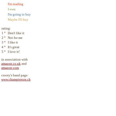
I'm reading
I own
I'm going to buy
Maybe I'll buy
rating:
1
°
Don't like it
2
°
Not for me
3
°
I like it
4
°
It's great
5
°
I love it!
in association with
amazon.co.uk
and
amazon.com
crooty's band page:
www.champignon.ch