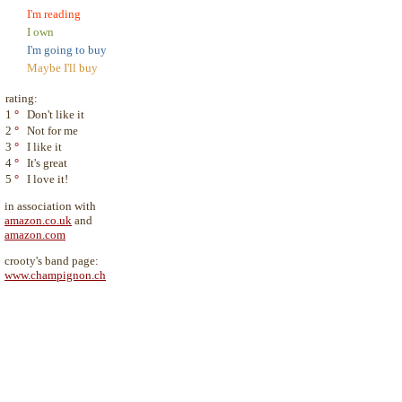
I'm reading
I own
I'm going to buy
Maybe I'll buy
rating:
1
°
Don't like it
2
°
Not for me
3
°
I like it
4
°
It's great
5
°
I love it!
in association with
amazon.co.uk
and
amazon.com
crooty's band page:
www.champignon.ch