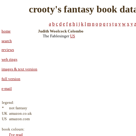
crooty's fantasy book dat
a
b
c
d
e
f
g
h
i
j
k
l
m
n
o
p
q
r
s
t
u
v
w
x
y
home
Judith Woolcock Colombo
The Fablesinger
US
search
reviews
web rings
images & text version
full version
e-mail
legend:
*
not fantasy
UK
amazon.co.uk
US
amazon.com
book colours:
I've read