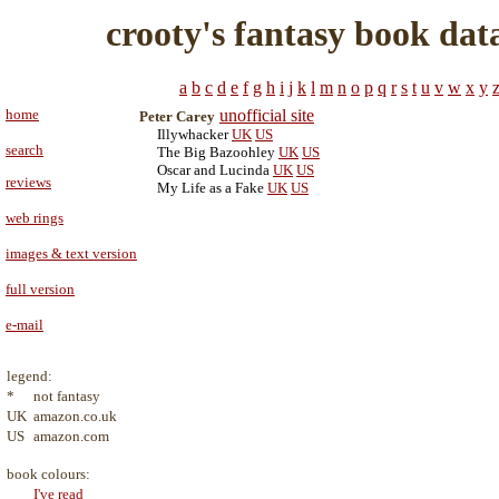
crooty's fantasy book dat
a
b
c
d
e
f
g
h
i
j
k
l
m
n
o
p
q
r
s
t
u
v
w
x
y
home
unofficial site
Peter Carey
Illywhacker
UK
US
search
The Big Bazoohley
UK
US
Oscar and Lucinda
UK
US
reviews
My Life as a Fake
UK
US
web rings
images & text version
full version
e-mail
legend:
*
not fantasy
UK
amazon.co.uk
US
amazon.com
book colours:
I've read