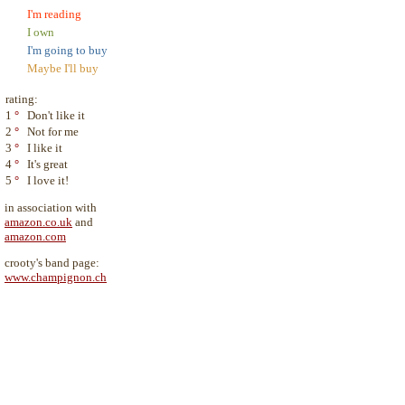
I'm reading
I own
I'm going to buy
Maybe I'll buy
rating:
1
°
Don't like it
2
°
Not for me
3
°
I like it
4
°
It's great
5
°
I love it!
in association with
amazon.co.uk
and
amazon.com
crooty's band page:
www.champignon.ch