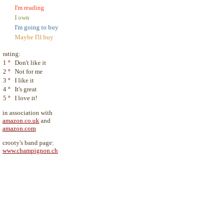
I'm reading
I own
I'm going to buy
Maybe I'll buy
rating:
1
°
Don't like it
2
°
Not for me
3
°
I like it
4
°
It's great
5
°
I love it!
in association with
amazon.co.uk
and
amazon.com
crooty's band page:
www.champignon.ch