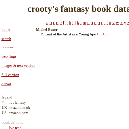
crooty's fantasy book dat
a
b
c
d
e
f
g
h
i
j
k
l
m
n
o
p
q
r
s
t
u
v
w
x
y
home
Michel Butor
Portrait of the Artist as a Young Ape
UK
US
search
reviews
web rings
images & text version
full version
e-mail
legend:
*
not fantasy
UK
amazon.co.uk
US
amazon.com
book colours:
I've read