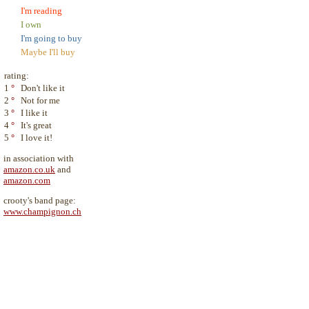
I'm reading
I own
I'm going to buy
Maybe I'll buy
rating:
1
°
Don't like it
2
°
Not for me
3
°
I like it
4
°
It's great
5
°
I love it!
in association with
amazon.co.uk
and
amazon.com
crooty's band page:
www.champignon.ch