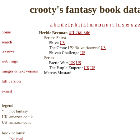
crooty's fantasy book dat
a
b
c
d
e
f
g
h
i
j
k
l
m
n
o
p
q
r
s
t
u
v
w
x
y
home
official site
Herbie Brennan
Series: Shiva
search
Shiva
US
The Crone
US: Shiva Accused
US
reviews
Shiva's Challenge
US
Series
web rings
Faerie Wars
UK
US
The Purple Emperor
UK
US
images & text version
Marcus Mustard
full version
e-mail
legend:
*
not fantasy
UK
amazon.co.uk
US
amazon.com
book colours:
I've read